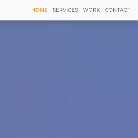
(current)
HOME
SERVICES
WORK
CONTACT